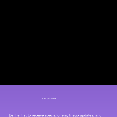
STAY UPDATED
Be the first to receive special offers, lineup updates, and