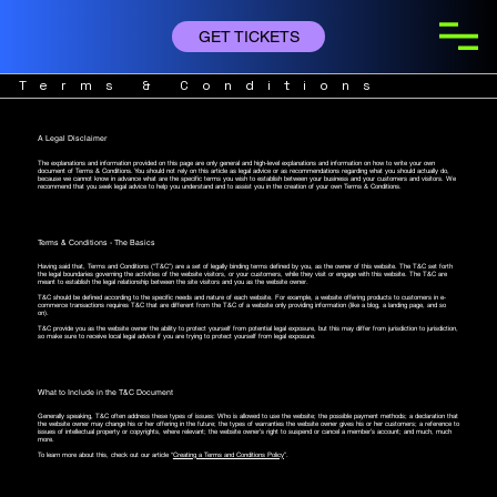
GET TICKETS
Terms & Conditions
A Legal Disclaimer
The explanations and information provided on this page are only general and high-level explanations and information on how to write your own
document of Terms & Conditions. You should not rely on this article as legal advice or as recommendations regarding what you should actually do,
because we cannot know in advance what are the specific terms you wish to establish between your business and your customers and visitors. We
recommend that you seek legal advice to help you understand and to assist you in the creation of your own Terms & Conditions.
Terms & Conditions - The Basics
Having said that, Terms and Conditions (“T&C”) are a set of legally binding terms defined by you, as the owner of this website. The T&C set forth
the legal boundaries governing the activities of the website visitors, or your customers, while they visit or engage with this website. The T&C are
meant to establish the legal relationship between the site visitors and you as the website owner.
T&C should be defined according to the specific needs and nature of each website. For example, a website offering products to customers in e-
commerce transactions requires T&C that are different from the T&C of a website only providing information (like a blog, a landing page, and so
on).
T&C provide you as the website owner the ability to protect yourself from potential legal exposure, but this may differ from jurisdiction to jurisdiction,
so make sure to receive local legal advice if you are trying to protect yourself from legal exposure.
What to Include in the T&C Document
Generally speaking, T&C often address these types of issues: Who is allowed to use the website; the possible payment methods; a declaration that
the website owner may change his or her offering in the future; the types of warranties the website owner gives his or her customers; a reference to
issues of intellectual property or copyrights, where relevant; the website owner’s right to suspend or cancel a member’s account; and much, much
more.
To learn more about this, check out our article “
Creating a Terms and Conditions Policy
”.