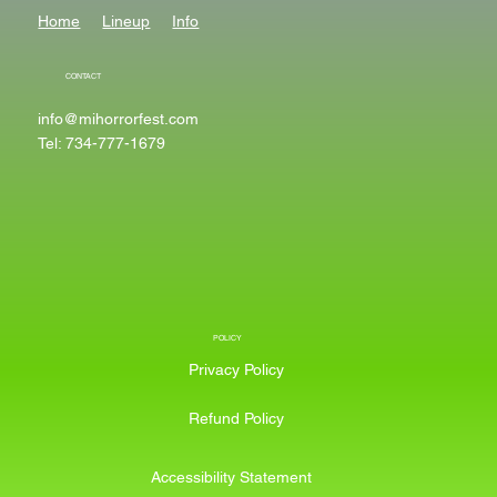
Home
Lineup
Info
CONTACT
info@mihorrorfest.com
Tel: 734-777-1679
POLICY
Privacy Policy
Refund Policy
Accessibility Statement