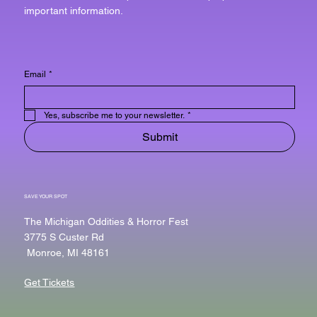
important information.
Email
*
Yes, subscribe me to your newsletter.
*
Submit
SAVE YOUR SPOT
The Michigan Oddities & Horror Fest
3775 S Custer Rd
Monroe, MI 48161
Get Tickets