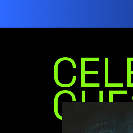
CEL
GUE