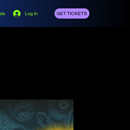
sts
Log In
GET TICKETS