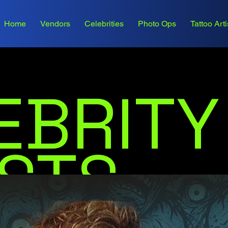
Home
Vendors
Celebrities
Photo Ops
Tattoo Arti
EBRITY
STS