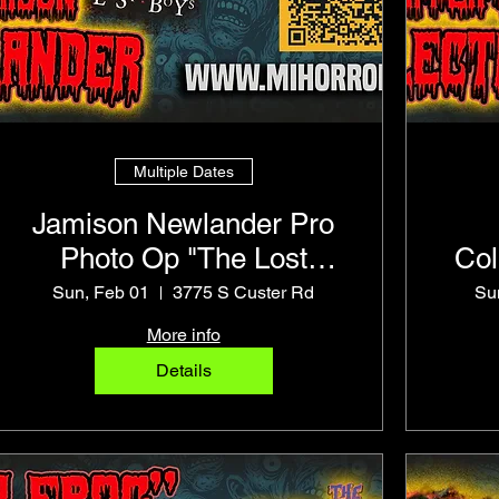
Multiple Dates
Jamison Newlander Pro
Photo Op "The Lost
Col
Boys" Frog Brothers
Sun, Feb 01
3775 S Custer Rd
Su
More info
Details