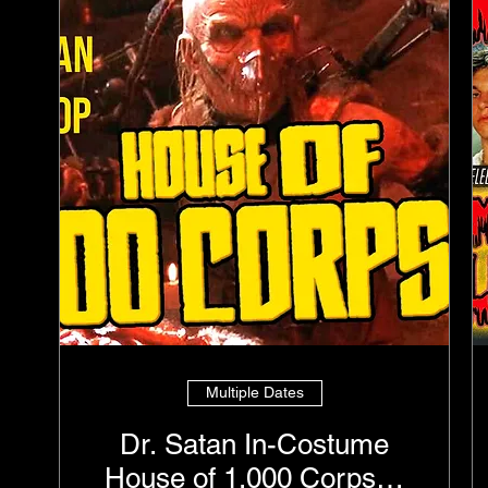
Multiple Dates
Dr. Satan In-Costume
House of 1,000 Corpses