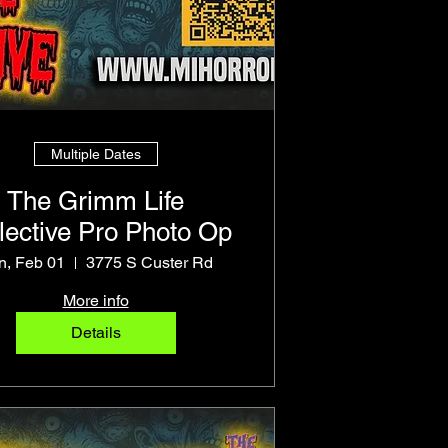
Multiple Dates
The Grimm Life
lective Pro Photo Op
n, Feb 01
3775 S Custer Rd
More info
Details