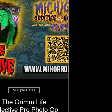
Multiple Dates
The Grimm Life
lective Pro Photo Op