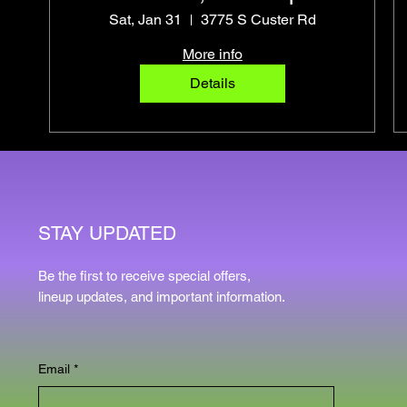
Pro Photo Op
Sat, Jan 31
3775 S Custer Rd
More info
Details
STAY UPDATED
Be the first to receive special offers,
lineup updates, and important information.
Email
*