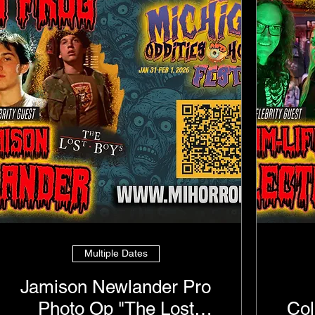
Multiple Dates
Jamison Newlander Pro
Photo Op "The Lost
Col