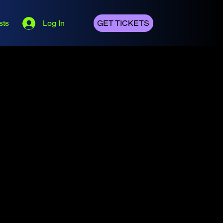
sts
Log In
GET TICKETS