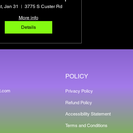
t, Jan 31
3775 S Custer Rd
More info
Details
POLICY
t.com
Privacy Policy
9
Refund Policy
Accessibility Statement
Terms and Conditions