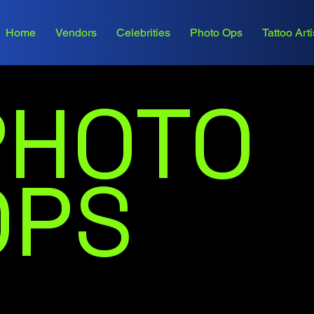
Home
Vendors
Celebrities
Photo Ops
Tattoo Arti
PHOTO
OPS