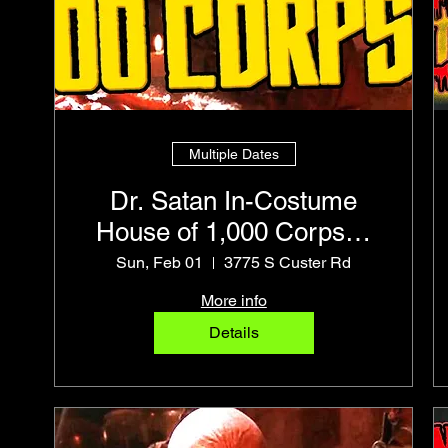
Multiple Dates
Dr. Satan In-Costume
House of 1,000 Corpses
Pro Photo Op
Sun, Feb 01
3775 S Custer Rd
More info
Details