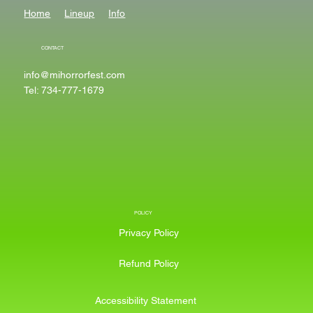
Home
Lineup
Info
CONTACT
info@mihorrorfest.com
Tel: 734-777-1679
POLICY
Privacy Policy
Refund Policy
Accessibility Statement