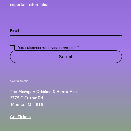
important information.
Email
*
Yes, subscribe me to your newsletter.
*
Submit
SAVE YOUR SPOT
The Michigan Oddities & Horror Fest
3775 S Custer Rd
Monroe, MI 48161
Get Tickets