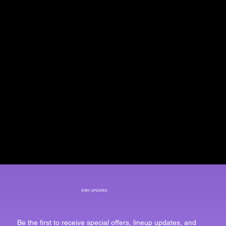
STAY UPDATED
Be the first to receive special offers, lineup updates, and