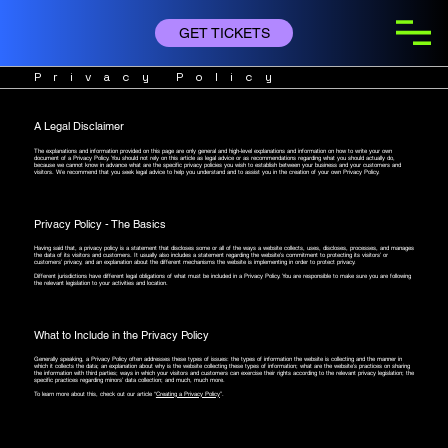
GET TICKETS
Privacy Policy
A Legal Disclaimer
The explanations and information provided on this page are only general and high-level explanations and information on how to write your own
document of a Privacy Policy. You should not rely on this article as legal advice or as recommendations regarding what you should actually do,
because we cannot know in advance what are the specific privacy policies you wish to establish between your business and your customers and
visitors. We recommend that you seek legal advice to help you understand and to assist you in the creation of your own Privacy Policy.
Privacy Policy - The Basics
Having said that, a privacy policy is a statement that discloses some or all of the ways a website collects, uses, discloses, processes, and manages
the data of its visitors and customers. It usually also includes a statement regarding the website’s commitment to protecting its visitors’ or
customers’ privacy, and an explanation about the different mechanisms the website is implementing in order to protect privacy.
Different jurisdictions have different legal obligations of what must be included in a Privacy Policy. You are responsible to make sure you are following
the relevant legislation to your activities and location.
What to Include in the Privacy Policy
Generally speaking, a Privacy Policy often addresses these types of issues: the types of information the website is collecting and the manner in
which it collects the data; an explanation about why is the website collecting these types of information; what are the website’s practices on sharing
the information with third parties; ways in which your visitors and customers can exercise their rights according to the relevant privacy legislation; the
specific practices regarding minors’ data collection; and much, much more.
To learn more about this, check out our article “
Creating a Privacy Policy
”.