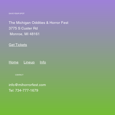
SAVE YOUR SPOT
The Michigan Oddities & Horror Fest
3775 S Custer Rd
Monroe, MI 48161
Get Tickets
Home
Lineup
Info
CONTACT
info@mihorrorfest.com
Tel: 734-777-1679