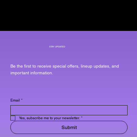
STAY UPDATED
Be the first to receive special offers, lineup updates, and
important information.
Email
*
Yes, subscribe me to your newsletter.
*
Submit