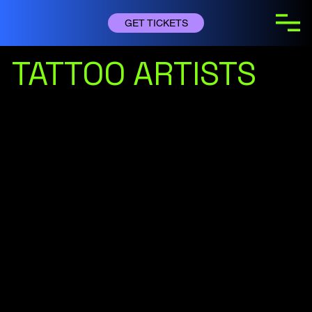
GET TICKETS
TATTOO ARTISTS