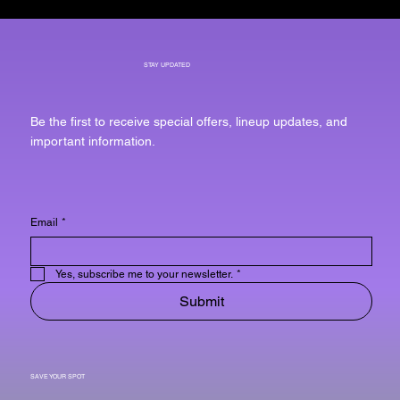
STAY UPDATED
Be the first to receive special offers, lineup updates, and
important information.
Email
*
Yes, subscribe me to your newsletter.
*
Submit
SAVE YOUR SPOT