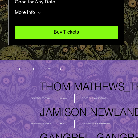
Good for Any Date
More info
Buy Tickets
CELEBRITY GUESTS
THOM MATHEWS_
CELEBRITY BOOTH #1
11:00AM
PHOTO OPS & AUTOGRAPHS
JAMISON NEWLAN
CELEBRITY BOOTH #2
11:00AM
PHOTOS OPS & AUTOGRAPHS
GANGREL_