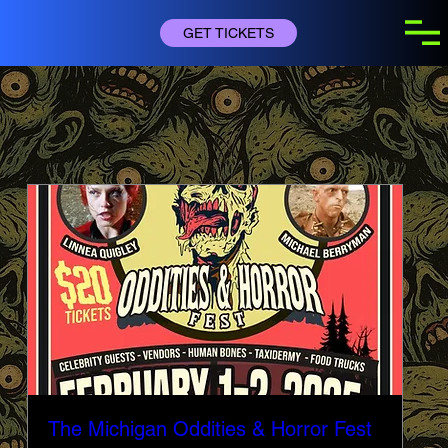
GET TICKETS
BUY TICKETS
The Michigan Oddities & Horror Fest