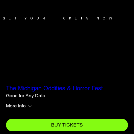
GET YOUR TICKETS NOW
TICKETS
TICKETS
The Michigan Oddities & Horror Fest
Good for Any Date
More info
BUY TICKETS