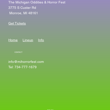
The Michigan Oddities & Horror Fest
3775 S Custer Rd
Monroe, MI 48161
Get Tickets
Home
Lineup
Info
CONTACT
info@mihorrorfest.com
Tel: 734-777-1679