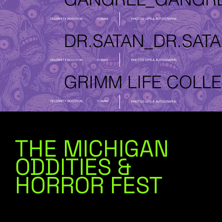
CELEBRITY BOOTH #3
11:00AM
PHOTOS OPS & AUTOGRAPHS
DR.SATAN_
CELEBRITY BOOTH #4
11:00AM
PHOTOS OPS & AUTOGRAPHS
GRIMM LIFE COLLE
CELEBRITY BOOTH #5
11:00AM
PHOTOS OPS & AUTOGRAPHS
THE MICHIGAN
ODDITIES &
HORROR FEST