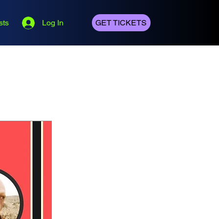
sts
Log In
GET TICKETS