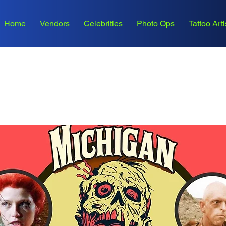
Home
Vendors
Celebrities
Photo Ops
Tattoo Arti
Upcoming Events